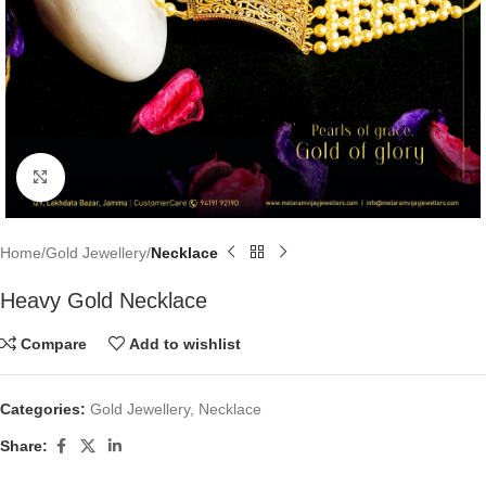
Click to enlarge
Home
Gold Jewellery
Necklace
Heavy Gold Necklace
Compare
Add to wishlist
Categories:
Gold Jewellery
,
Necklace
Share: