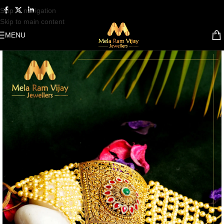
Skip to navigation
Skip to main content
MENU