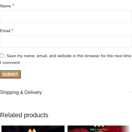
*
Name
*
Email
Save my name, email, and website in this browser for the next time
I comment.
Shipping & Delivery
Related products