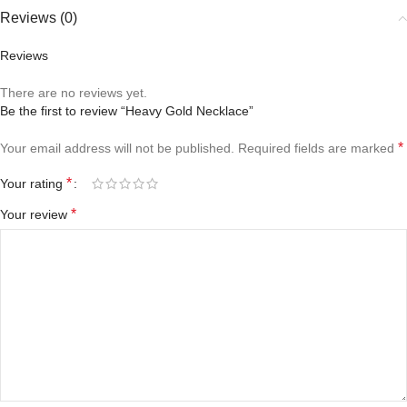
Reviews (0)
Reviews
There are no reviews yet.
Be the first to review “Heavy Gold Necklace”
*
Your email address will not be published.
Required fields are marked
*
Your rating
*
Your review