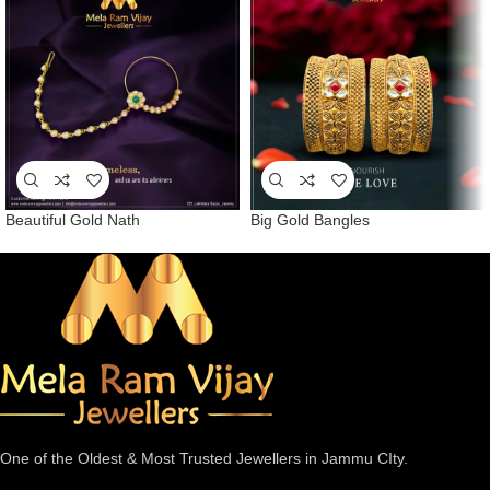
Beautiful Gold Nath
Big Gold Bangles
One of the Oldest & Most Trusted Jewellers in Jammu CIty.