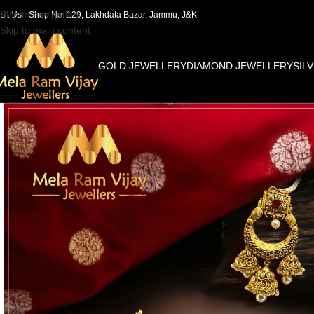
Skip to navigation
isit Us - Shop No. 129, Lakhdata Bazar, Jammu, J&K
Skip to main content
GOLD JEWELLERY
DIAMOND JEWELLERY
SIL