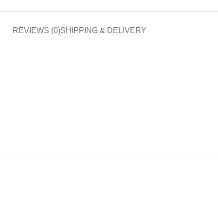
REVIEWS (0)
SHIPPING & DELIVERY