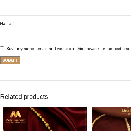
*
Name
Save my name, email, and website in this browser for the next tim
Related products