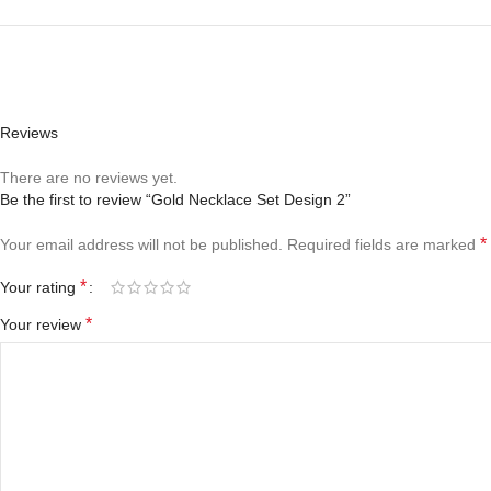
Reviews
There are no reviews yet.
Be the first to review “Gold Necklace Set Design 2”
*
Your email address will not be published.
Required fields are marked
*
Your rating
*
Your review