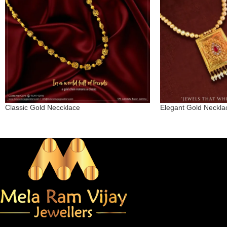
Classic Gold Neccklace
Elegant Gold Neckla