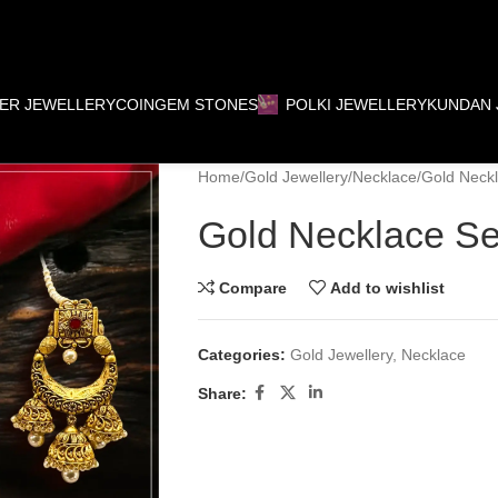
VER JEWELLERY
COIN
GEM STONES
POLKI JEWELLERY
KUNDAN 
Home
Gold Jewellery
Necklace
Gold Neckl
Gold Necklace Se
Compare
Add to wishlist
Categories:
Gold Jewellery
,
Necklace
Share: