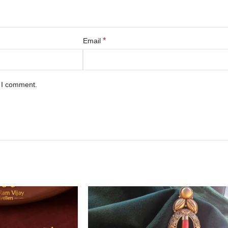
*
Email
e I comment.