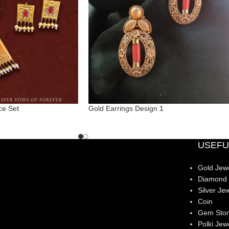
ce Set
Gold Earrings Design 1
USEFU
Gold Jewe
Diamond 
Silver Jew
Coin
Gem Sto
Polki Jew