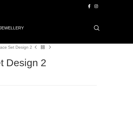
JEWELLERY
ace Set Design 2
t Design 2