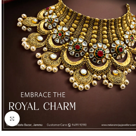
Click to enlarge