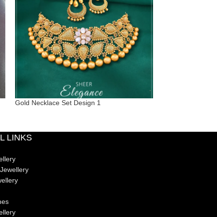
Gold Necklace Set Design 1
Graceful Gold Ne
L LINKS
llery
Jewellery
ellery
nes
ellery