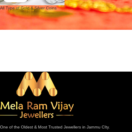
All Type of Gold & Silver Coins
One of the Oldest & Most Trusted Jewellers in Jammu CIty.