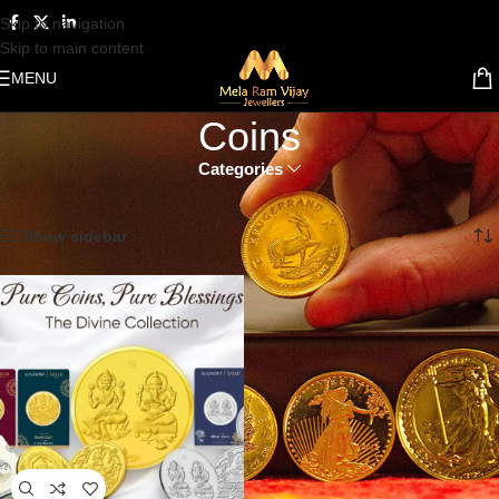
Skip to navigation
Skip to main content
MENU
Coins
Categories
Home
Coins
Showing the single result
Show sidebar