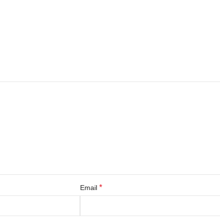
*
Email