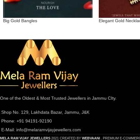
Big Gold Bangles
Elegant Gold Neckla
One of the Oldest & Most Trusted Jewellers in Jammu CIty.
Shop No. 129, Lakhdata Bazar, Jammu, J&K
Phone: +91 94191-92190
E-Mail:
info@melaramvijayjewellers.com
MELA RAM VIJAY JEWELLERS
2021 CREATED BY
WEBVAANI
. PREMIUM E-COMMER