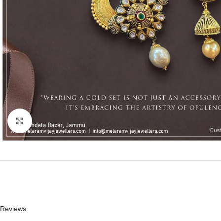
Click to enlarge
Reviews