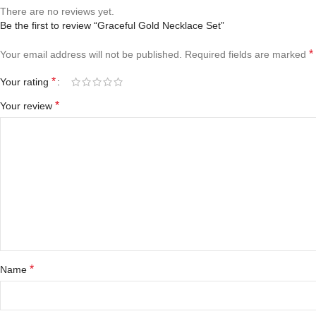
There are no reviews yet.
Be the first to review “Graceful Gold Necklace Set”
*
Your email address will not be published.
Required fields are marked
*
Your rating
*
Your review
*
Name