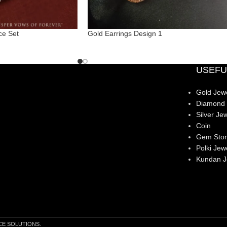
ce Set
Gold Earrings Design 1
USEFU
Gold Jewe
Diamond 
Silver Jew
Coin
Gem Sto
Polki Jew
Kundan J
CE SOLUTIONS.