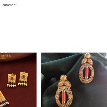
e I comment.