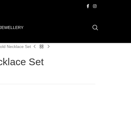
JEWELLERY
old Necklace Set
cklace Set