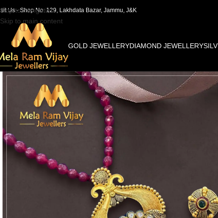
Skip to navigation
isit Us - Shop No. 129, Lakhdata Bazar, Jammu, J&K
Skip to main content
GOLD JEWELLERY
DIAMOND JEWELLERY
SIL