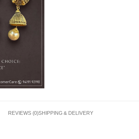
REVIEWS (0)
SHIPPING & DELIVERY