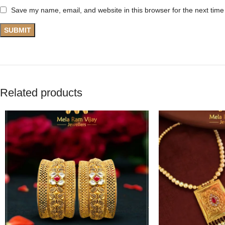
Save my name, email, and website in this browser for the next tim
Related products