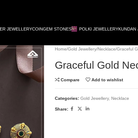
VER JEWELLERY
COIN
GEM STONES
POLKI JEWELLERY
KUNDAN 
Home
Gold Jewellery
Necklace
Graceful G
Graceful Gold Ne
Compare
Add to wishlist
Categories:
Gold Jewellery
,
Necklace
Share: