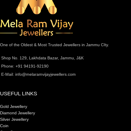
One of the Oldest & Most Trusted Jewellers in Jammu CIty.
Shop No. 129, Lakhdata Bazar, Jammu, J&K
Phone: +91 94191-92190
E-Mail:
info@melaramvijayjewellers.com
USEFUL LINKS
Gold Jewellery
Diamond Jewellery
Silver Jewellery
Coin