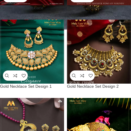
Classic Gold Neccklace
Elegant Gold Necklace Set
Gold Necklace Set Design 1
Gold Necklace Set Design 2