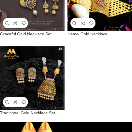
Graceful Gold Necklace Set
Heavy Gold Necklace
Traditional Gold Necklace Set