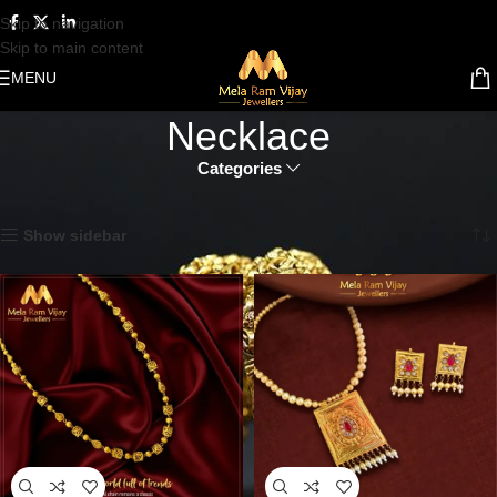
Skip to navigation
Skip to main content
MENU
Necklace
Categories
Home
Gold Jewellery
Necklace
Showing all 7 results
Show sidebar