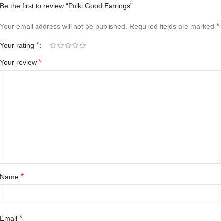
Be the first to review “Polki Good Earrings”
*
Your email address will not be published.
Required fields are marked
*
Your rating
*
Your review
*
Name
*
Email