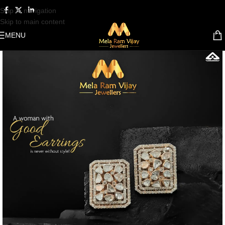
Skip to navigation
Skip to main content
MENU