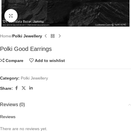
Click to enlarge
Home
Polki Jewellery
Polki Good Earrings
Compare
Add to wishlist
Category:
Polki Jewellery
Share:
Reviews (0)
Reviews
There are no reviews yet.