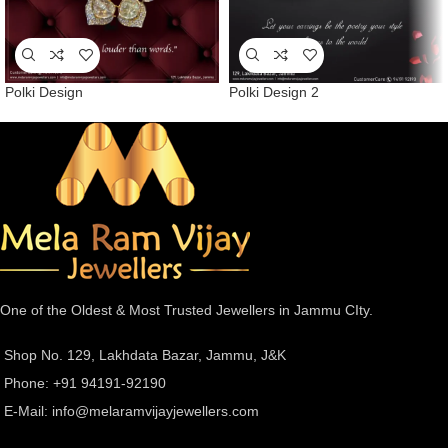
Polki Design
Polki Design 2
One of the Oldest & Most Trusted Jewellers in Jammu CIty.
Shop No. 129, Lakhdata Bazar, Jammu, J&K
Phone: +91 94191-92190
E-Mail:
info@melaramvijayjewellers.com