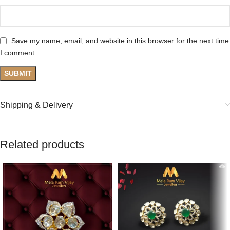
Save my name, email, and website in this browser for the next time
I comment.
Shipping & Delivery
Related products