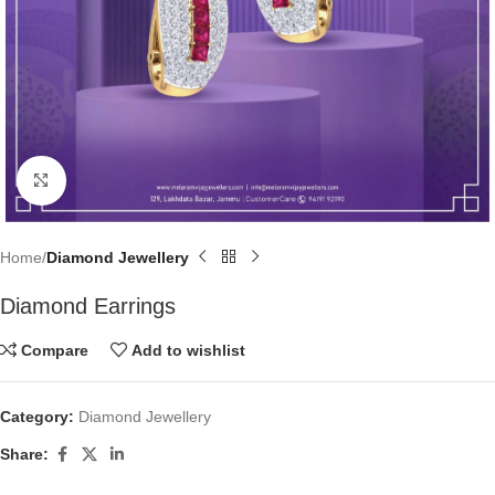
Click to enlarge
Home
Diamond Jewellery
Diamond Earrings
Compare
Add to wishlist
Category:
Diamond Jewellery
Share: