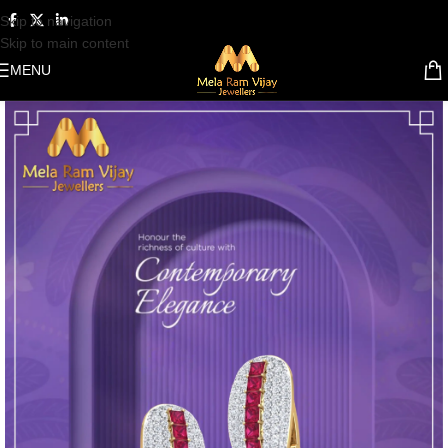
Skip to navigation
Skip to main content
MENU