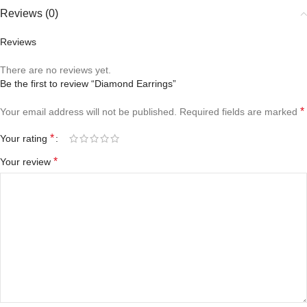
Reviews (0)
Reviews
There are no reviews yet.
Be the first to review “Diamond Earrings”
*
Your email address will not be published.
Required fields are marked
*
Your rating
*
Your review