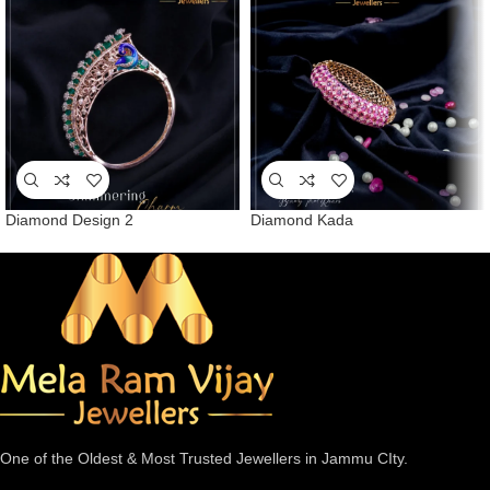
Diamond Design 2
Diamond Kada
One of the Oldest & Most Trusted Jewellers in Jammu CIty.