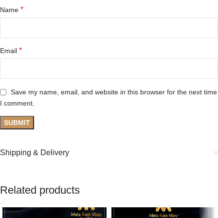
*
Name
*
Email
Save my name, email, and website in this browser for the next time
I comment.
Shipping & Delivery
Related products